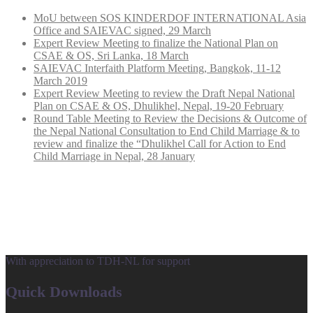
MoU between SOS KINDERDOF INTERNATIONAL Asia
Office and SAIEVAC signed, 29 March
Expert Review Meeting to finalize the National Plan on
CSAE & OS, Sri Lanka, 18 March
SAIEVAC Interfaith Platform Meeting, Bangkok, 11-12
March 2019
Expert Review Meeting to review the Draft Nepal National
Plan on CSAE & OS, Dhulikhel, Nepal, 19-20 February
Round Table Meeting to Review the Decisions & Outcome of
the Nepal National Consultation to End Child Marriage & to
review and finalize the “Dhulikhel Call for Action to End
Child Marriage in Nepal, 28 January
With appreciation to TDH-NL for support
Quick Downloads