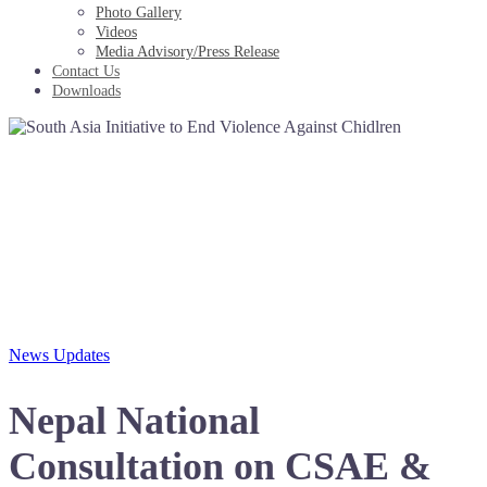
Photo Gallery
Videos
Media Advisory/Press Release
Contact Us
Downloads
News Updates
Nepal National
Consultation on CSAE &