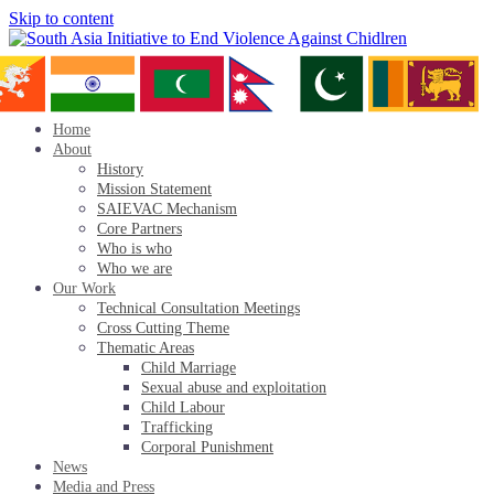
Skip to content
Home
About
History
Mission Statement
SAIEVAC Mechanism
Core Partners
Who is who
Who we are
Our Work
Technical Consultation Meetings
Cross Cutting Theme
Thematic Areas
Child Marriage
Sexual abuse and exploitation
Child Labour
Trafficking
Corporal Punishment
News
Media and Press