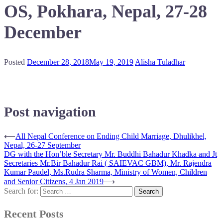
OS, Pokhara, Nepal, 27-28
December
Posted
December 28, 2018
May 19, 2019
Alisha Tuladhar
Post navigation
⟵
All Nepal Conference on Ending Child Marriage, Dhulikhel,
Nepal, 26-27 September
DG with the Hon’ble Secretary Mr. Buddhi Bahadur Khadka and Jt
Secretaries Mr.Bir Bahadur Rai ( SAIEVAC GBM), Mr. Rajendra
Kumar Paudel, Ms.Rudra Sharma, Ministry of Women, Children
and Senior Citizens, 4 Jan 2019
⟶
Search for:
Recent Posts